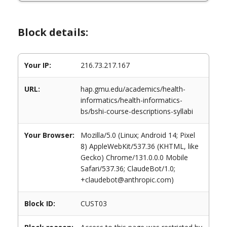
Block details:
Your IP:
216.73.217.167
URL:
hap.gmu.edu/academics/health-
informatics/health-informatics-
bs/bshi-course-descriptions-syllabi
Your Browser:
Mozilla/5.0 (Linux; Android 14; Pixel
8) AppleWebKit/537.36 (KHTML, like
Gecko) Chrome/131.0.0.0 Mobile
Safari/537.36; ClaudeBot/1.0;
+claudebot@anthropic.com)
Block ID:
CUST03