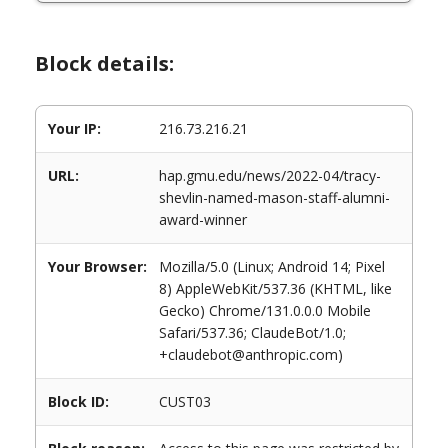
Block details:
Your IP:
216.73.216.21
URL:
hap.gmu.edu/news/2022-04/tracy-
shevlin-named-mason-staff-alumni-
award-winner
Your Browser:
Mozilla/5.0 (Linux; Android 14; Pixel
8) AppleWebKit/537.36 (KHTML, like
Gecko) Chrome/131.0.0.0 Mobile
Safari/537.36; ClaudeBot/1.0;
+claudebot@anthropic.com)
Block ID:
CUST03