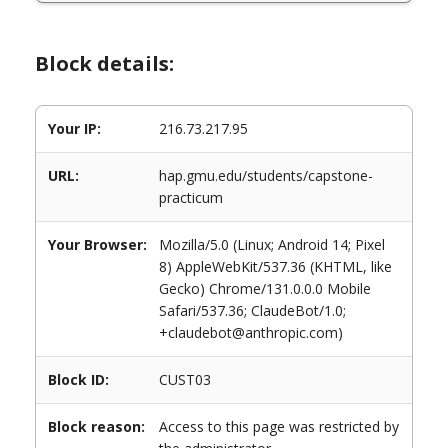
Block details:
Your IP:
216.73.217.95
URL:
hap.gmu.edu/students/capstone-
practicum
Your Browser:
Mozilla/5.0 (Linux; Android 14; Pixel
8) AppleWebKit/537.36 (KHTML, like
Gecko) Chrome/131.0.0.0 Mobile
Safari/537.36; ClaudeBot/1.0;
+claudebot@anthropic.com)
Block ID:
CUST03
Block reason:
Access to this page was restricted by