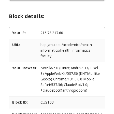
Block details:
Your IP:
216.73.217.60
URL:
hap.gmu.edu/academics/health-
informatics/health-informatics-
faculty
Your Browser:
Mozilla/5.0 (Linux; Android 14; Pixel
8) AppleWebKit/537.36 (KHTML, like
Gecko) Chrome/131.0.0.0 Mobile
Safari/537.36; ClaudeBot/1.0;
+claudebot@anthropic.com)
Block ID:
CUST03