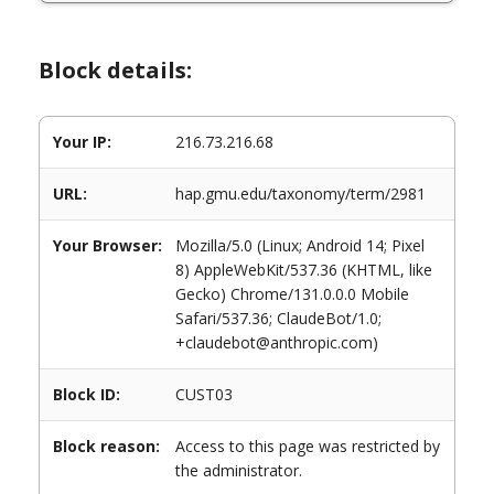
Block details:
Your IP:
216.73.216.68
URL:
hap.gmu.edu/taxonomy/term/2981
Your Browser:
Mozilla/5.0 (Linux; Android 14; Pixel
8) AppleWebKit/537.36 (KHTML, like
Gecko) Chrome/131.0.0.0 Mobile
Safari/537.36; ClaudeBot/1.0;
+claudebot@anthropic.com)
Block ID:
CUST03
Block reason:
Access to this page was restricted by
the administrator.